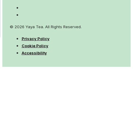
© 2026 Yaya Tea. All Rights Reserved.
Privacy Policy
Cookie Policy
Accessibility