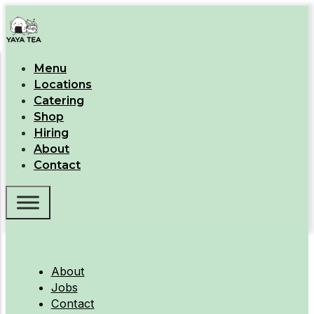
Menu
Locations
Catering
Shop
Hiring
About
Contact
About
Jobs
Contact