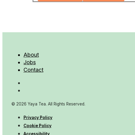
About
Jobs
Contact
© 2026 Yaya Tea. All Rights Reserved.
Privacy Policy
Cookie Policy
Accessibility