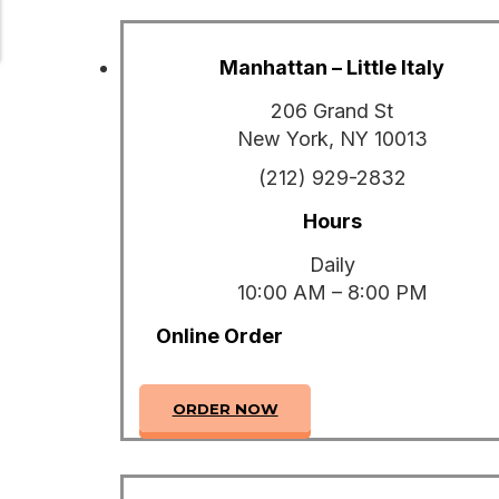
Manhattan – Little Italy
206 Grand St
New York, NY 10013
(212) 929-2832
Hours
Daily
10:00 AM – 8:00 PM
Online Order
ORDER NOW