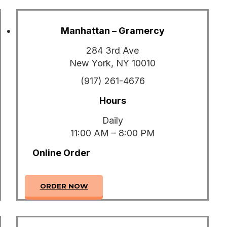
Manhattan – Gramercy
284 3rd Ave
New York, NY 10010
(917) 261-4676
Hours
Daily
11:00 AM – 8:00 PM
Online Order
ORDER NOW