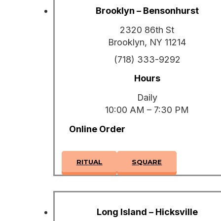
Brooklyn – Bensonhurst
2320 86th St
Brooklyn, NY 11214
(718) 333-9292
Hours
Daily
10:00 AM – 7:30 PM
Online Order
RITUAL
SQUARE
Long Island – Hicksville