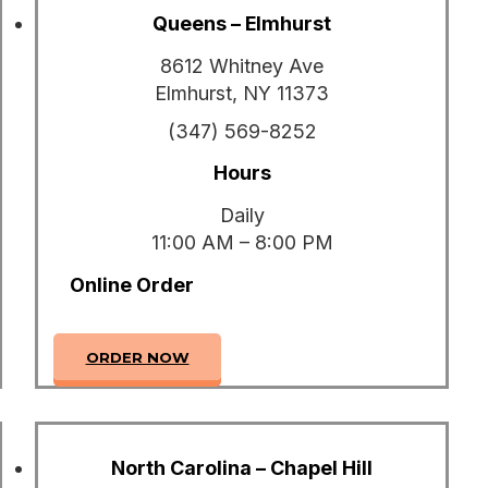
Queens – Elmhurst
8612 Whitney Ave
Elmhurst, NY 11373
(347) 569-8252
Hours
Daily
11:00 AM – 8:00 PM
Online Order
ORDER NOW
North Carolina – Chapel Hill