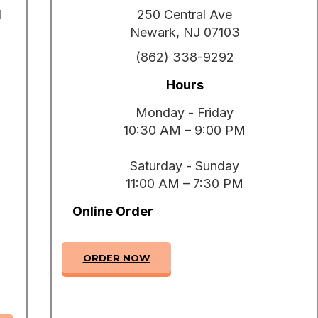
1
250 Central Ave
Newark, NJ 07103
(862) 338-9292
Hours
Monday - Friday
10:30 AM – 9:00 PM
Saturday - Sunday
11:00 AM – 7:30 PM
Online Order
ORDER NOW