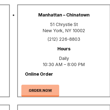
Manhattan – Chinatown
51 Chrystie St
New York, NY 10002
(212) 226-8803
Hours
Daily
10:30 AM – 8:00 PM
Online Order
ORDER NOW