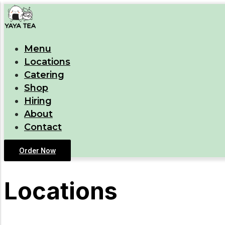
Menu
Locations
Catering
Shop
Hiring
About
Contact
Order Now
Locations