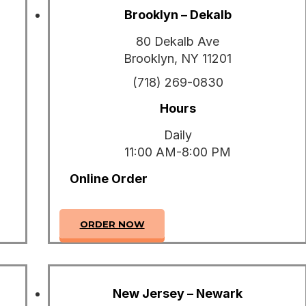
Brooklyn – Dekalb
80 Dekalb Ave
Brooklyn, NY 11201
(718) 269-0830
Hours
Daily
11:00 AM-8:00 PM
Online Order
ORDER NOW
New Jersey – Newark