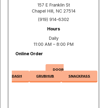
157 E Franklin St
Chapel Hill, NC 27514
(919) 914-6302
Hours
Daily
11:00 AM – 8:00 PM
Online Order
DOOR
DASH
GRUBHUB
SNACKPASS