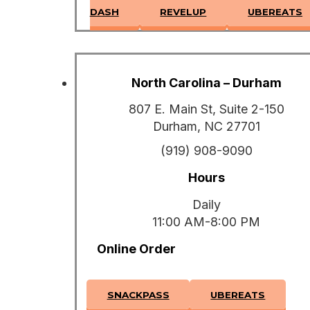
DASH
REVELUP
UBEREATS
North Carolina – Durham
807 E. Main St, Suite 2-150
Durham, NC 27701
(919) 908-9090
Hours
Daily
11:00 AM-8:00 PM
Online Order
SNACKPASS
UBEREATS