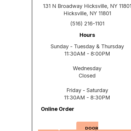
131 N Broadway Hicksville, NY 1180
Hicksville, NY 11801
(516) 216-1101
Hours
Sunday - Tuesday & Thursday
11:30AM - 8:00PM
Wednesday
Closed
Friday - Saturday
11:30AM - 8:30PM
Online Order
DOOR